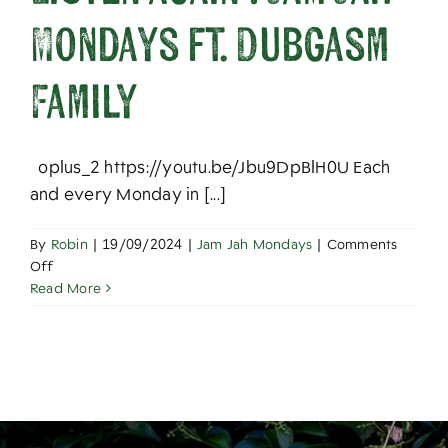
About
Mondays ft. Dubgasm
Family
oplus_2 https://youtu.be/Jbu9DpBlH0U Each
and every Monday in [...]
By
Robin
|
19/09/2024
|
Jam Jah Mondays
|
Comments
on
Off
Listen
Read More
Again
:
Jam
Jah
Mondays
ft.
Dubgasm