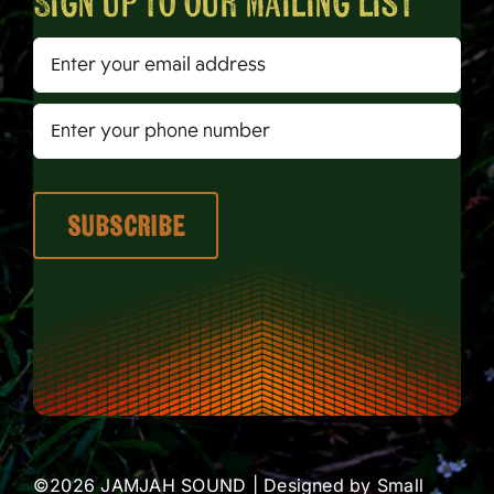
Sign up to our mailing list
©2026 JAMJAH SOUND | Designed by
Small