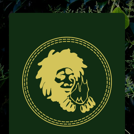
Family