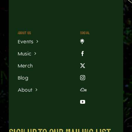
About us
Social
Events
Music
Merch
Blog
About