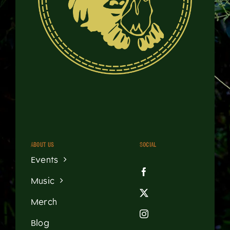
About us
Social
Events
Music
Merch
Blog