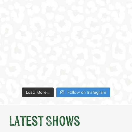
Load More...
Follow on Instagram
Latest Shows