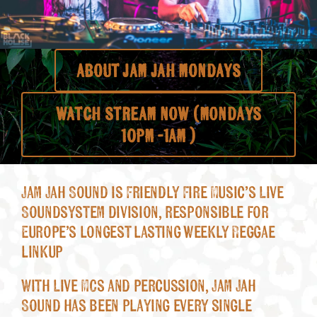
About
ABOUT JAM JAH MONDAYS
WATCH STREAM NOW (MOndays
10pm -1am )
Jam Jah Sound is Friendly Fire Music’s Live
Soundsystem division, responsible for
Europe’s longest lasting weekly Reggae
linkup
With Live MCs and percussion, Jam Jah
Sound has been playing every single