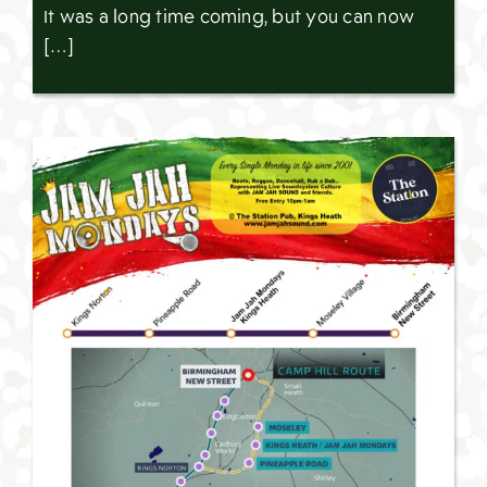
It was a long time coming, but you can now
[…]