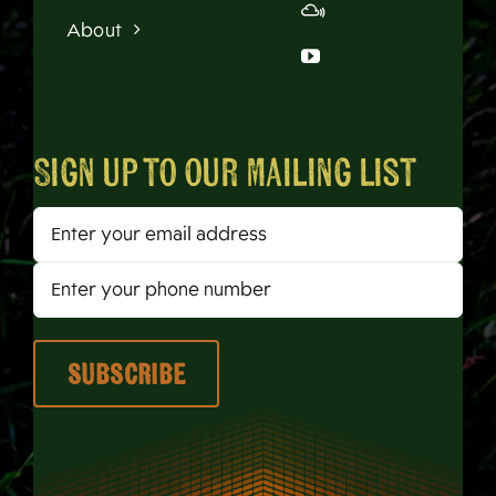
About
Sign up to our mailing list