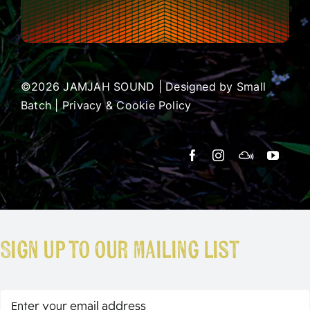
©2026 JAMJAH SOUND | Designed by
Small
Batch
|
Privacy & Cookie Policy
Sign up to our mailing list