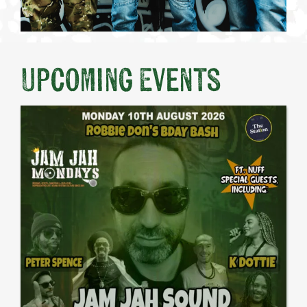
Upcoming Events