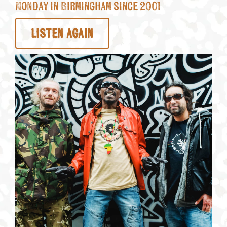
Monday in Birmingham since 2001
LISTEN AGAIN