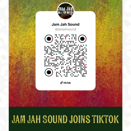
Jam Jah Sound joins TikTok