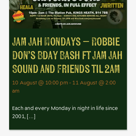
Jam Jah Mondays – Robbie
Don’s Bday Bash ft Jam Jah
Sound and Friends til 2am
10 August @ 10:00 pm - 11 August @ 2:00
am
Each and every Monday in night in life since
2001, […]