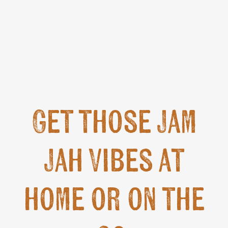
Get those Jam
Jah Vibes at
home or on the