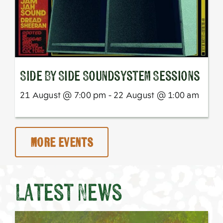
SIde By Side Soundsystem Sessions
21 August @ 7:00 pm - 22 August @ 1:00 am
More Events
Latest News