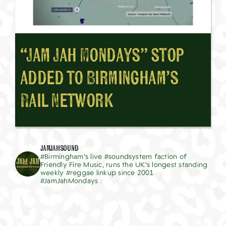
“Jam Jah Mondays” stop
added to Birmingham’s
Rail Network
jamjahsound
#Birmingham's live #soundsystem faction of
Friendly Fire Music, runs the UK's longest standing
weekly #reggae linkup since 2001
#JamJahMondays :