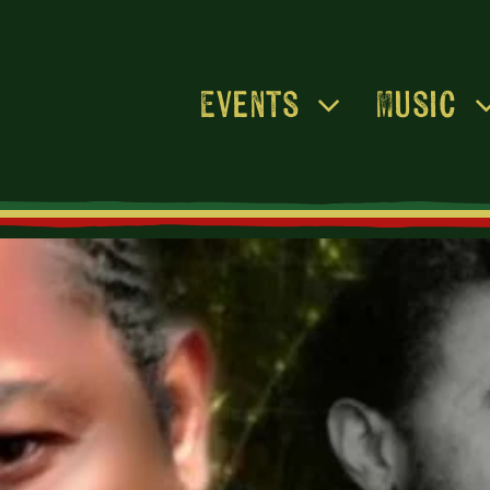
Events
Music