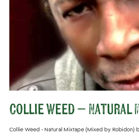
Collie Weed – Natural M
Collie Weed - Natural Mixtape (Mixed by Robidon) by 