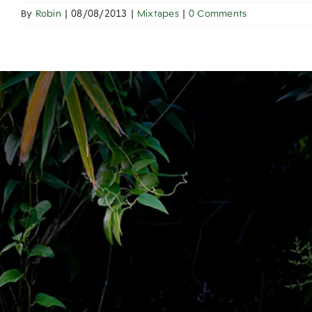
By
Robin
|
08/08/2013
|
Mixtapes
|
0 Comments