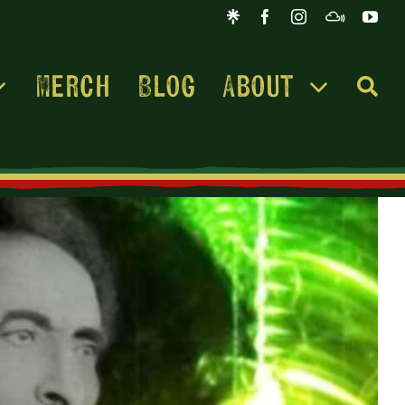
Merch
Blog
About