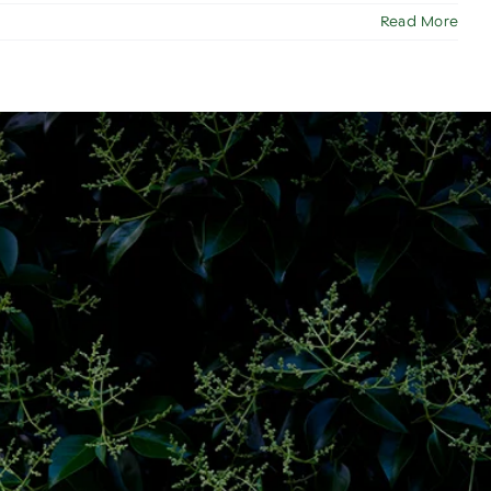
Read More