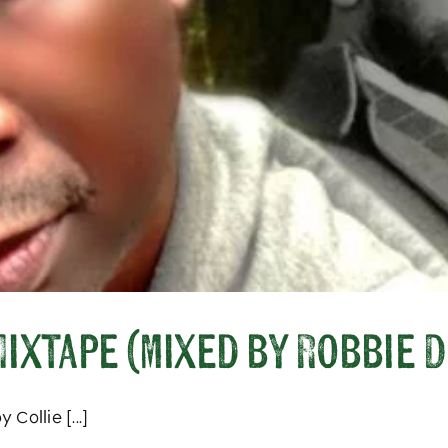
ixtape (mixed by Robbie D
Collie [...]