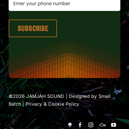
©2026 JAMJAH SOUND | Designed by
Small
Batch
|
Privacy & Cookie Policy