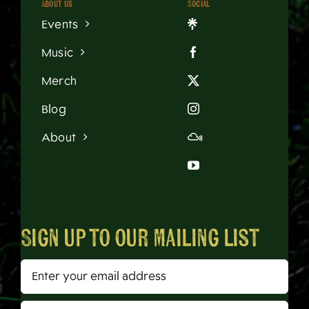
About us
Social
Events
Music
Merch
Blog
About
Sign up to our mailing list