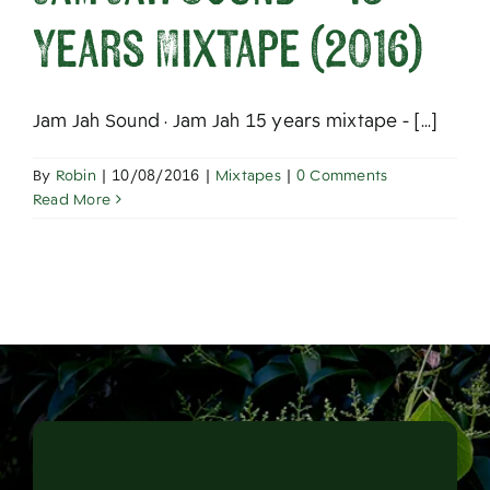
About
Years Mixtape (2016)
Jam Jah Sound · Jam Jah 15 years mixtape - [...]
By
Robin
|
10/08/2016
|
Mixtapes
|
0 Comments
Read More