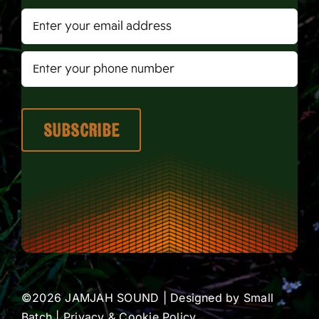
©2026 JAMJAH SOUND | Designed by
Small
Batch
|
Privacy & Cookie Policy