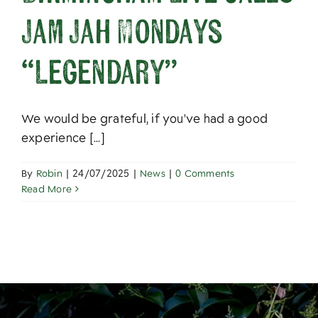
About
Jam Jah Mondays
“Legendary”
We would be grateful, if you've had a good
experience [...]
By
Robin
|
24/07/2025
|
News
|
0 Comments
Read More