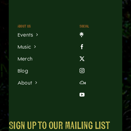
About us
Social
Events
Music
Merch
Blog
About
Sign up to our mailing list