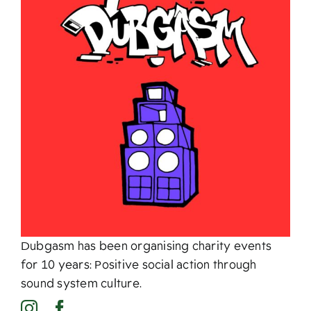
About
Dubgasm has been organising charity events
for 10 years: Positive social action through
sound system culture.