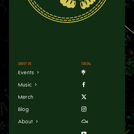
About us
Social
Events
Music
Merch
Blog
About