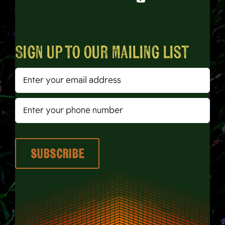
Sign up to our mailing list