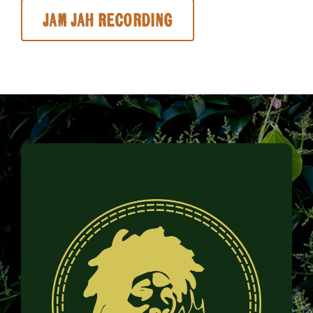
Jam Jah Recording