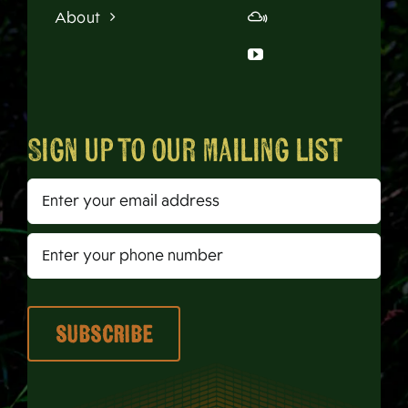
About
Sign up to our mailing list