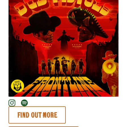
About
Find out more