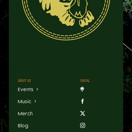
About us
Social
Events
Music
Merch
Blog