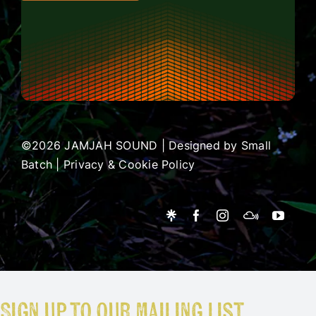
©2026 JAMJAH SOUND | Designed by
Small
Batch
|
Privacy & Cookie Policy
Sign up to our mailing list