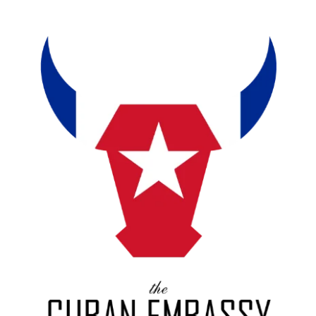
About