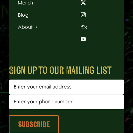
Merch
Blog
About
Sign up to our mailing list