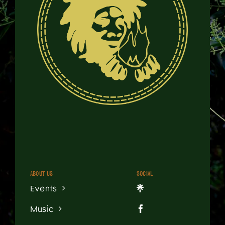
About us
Social
Events
Music