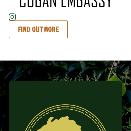
Find out more