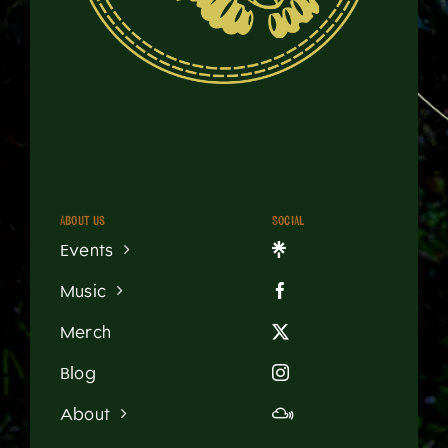
About us
Social
Events
Music
Merch
Blog
About