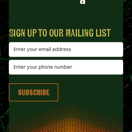
Sign up to our mailing list