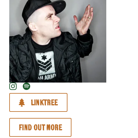
About
Linktree
Find out more