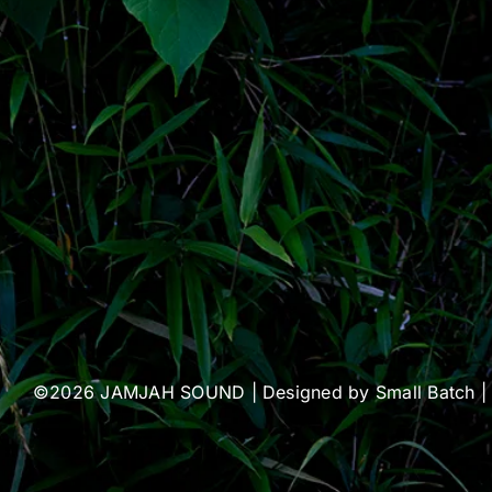
©2026 JAMJAH SOUND | Designed by
Small Batch