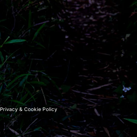
|
Privacy & Cookie Policy