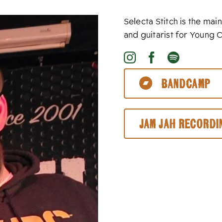
Selecta Stitch is the m
and guitarist for Young 
Bandcamp
Jam Jah Recordi