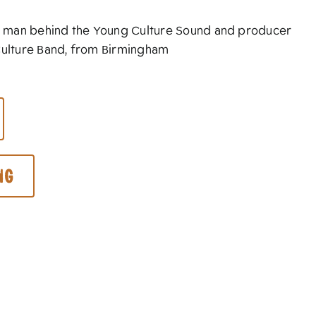
ain man behind the Young Culture Sound and producer
Culture Band, from Birmingham
ng