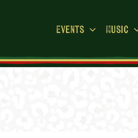
Events
Music