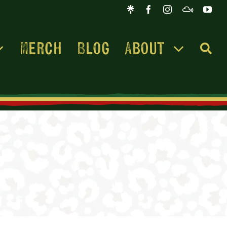
Merch
Blog
About