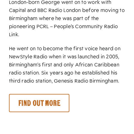
London-born George went on to work with
Capital and BBC Radio London before moving to
Birmingham where he was part of the
pioneering PCRL – People’s Community Radio
Link.
He went on to become the first voice heard on
NewStyle Radio when it was launched in 2005,
Birmingham’s first and only African Caribbean
radio station. Six years ago he established his
third radio station, Genesis Radio Birmingham.
Find out more