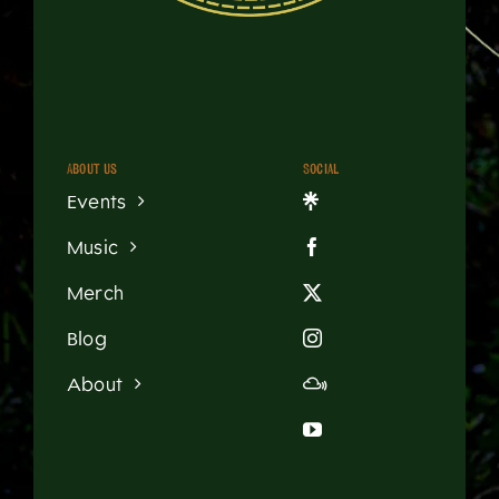
About us
Social
Events
Music
Merch
Blog
About