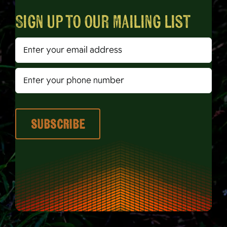
Sign up to our mailing list