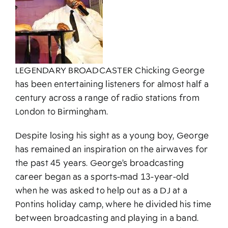
About
LEGENDARY BROADCASTER Chicking George
has been entertaining listeners for almost half a
century across a range of radio stations from
London to Birmingham.
Despite losing his sight as a young boy, George
has remained an inspiration on the airwaves for
the past 45 years. George’s broadcasting
career began as a sports-mad 13-year-old
when he was asked to help out as a DJ at a
Pontins holiday camp, where he divided his time
between broadcasting and playing in a band.