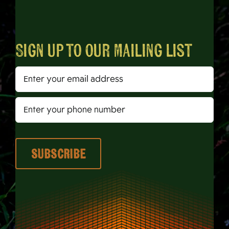
Sign up to our mailing list