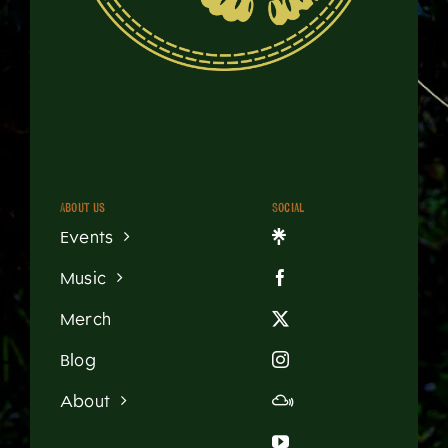
About us
Social
Events
Music
Merch
Blog
About