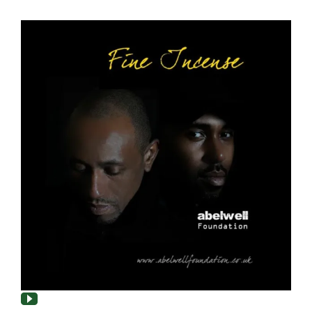
About