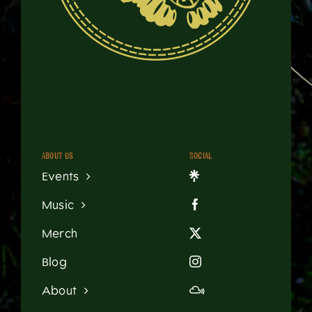
About us
Social
Events
Music
Merch
Blog
About