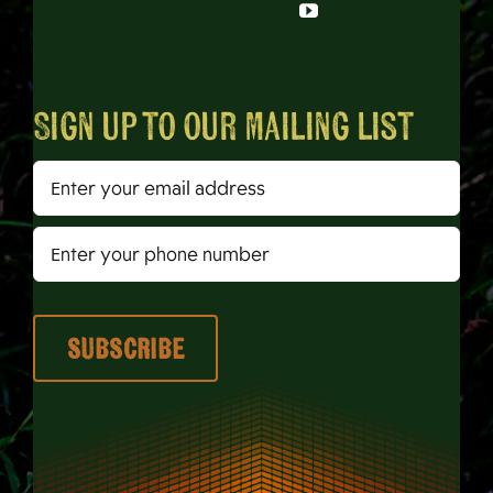
Sign up to our mailing list