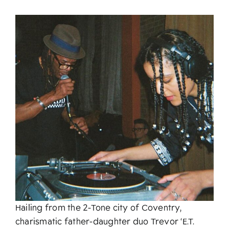
About
Hailing from the 2-Tone city of Coventry,
charismatic father-daughter duo Trevor ‘E.T.