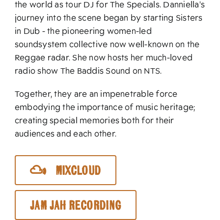
the world as tour DJ for The Specials. Danniella's
journey into the scene began by starting Sisters
in Dub - the pioneering women-led
soundsystem collective now well-known on the
Reggae radar. She now hosts her much-loved
radio show The Baddis Sound on NTS.
Together, they are an impenetrable force
embodying the importance of music heritage;
creating special memories both for their
audiences and each other.
Mixcloud
Jam Jah Recording