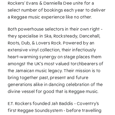
Rockers’ Evans & Danniella Dee unite for a
select number of bookings each year to deliver
a Reggae music experience like no other.
Both powerhouse selectors in their own right -
they specialise in Ska, Rocksteady, Dancehall,
Roots, Dub, & Lovers Rock. Powered by an
extensive vinyl collection, their infectiously
heart-warming synergy on stage places them
amongst the UK’s most valued torchbearers of
the Jamaican music legacy. Their mission is to
bring together past, present and future
generations alike in dancing celebration of the
divine vessel for good that is Reggae music.
E.T. Rockers founded Jah Baddis - Coventry’s
first Reggae Soundsystem - before travelling