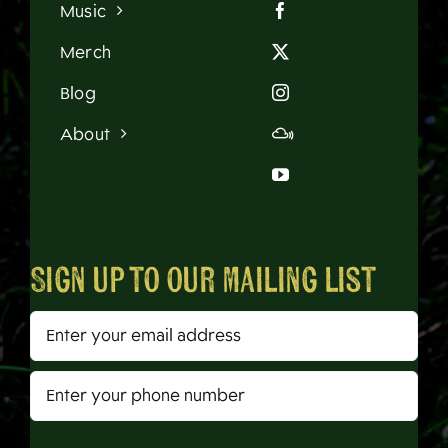
Music
Merch
Blog
About
Sign up to our mailing list