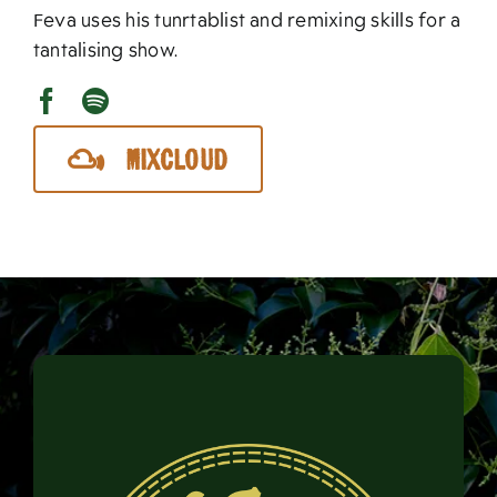
Feva uses his tunrtablist and remixing skills for a
tantalising show.
Mixcloud