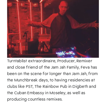
About
Turntablist extraordinaire, Producer, Remixer
and close friend of the Jam Jah Family, Feva has
been on the scene for longer than Jam Jah, from
the Munchbreak days, to having residencies at
clubs like PST, The Rainbow Pub in Digbeth and
the Cuban Embassy in Moseley, as well as
producing countless remixes.