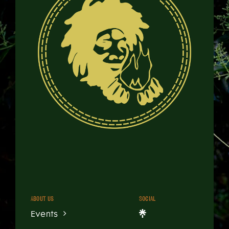
About us
Social
Events