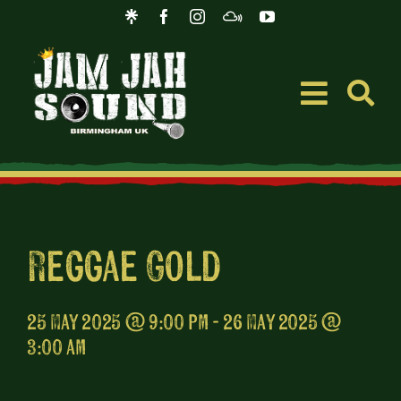
Skip
to
content
Toggle
Navigati
Event
Music
Reggae Gold
Merc
25 May 2025 @ 9:00 pm - 26 May 2025 @
3:00 am
Blog