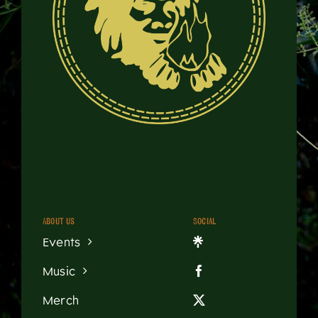
About us
Social
Events
Music
Merch