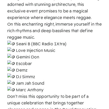
adorned with stunning architecture, this
exclusive event promises to be a magical
experience where elegance meets reggae.
On this enchanting night, immerse yourself in the
rich rhythms and deep basslines that define
reggae music.
Seani B (BBC Radio 1Xtra)
Love Injection Music
Gemini Don
Escobar
Demz
DJ Simmz
Jam Jah Sound
Marc Anthony
Don’t miss this opportunity to be part of a
unique celebration that brings together