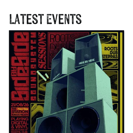
Latest Events