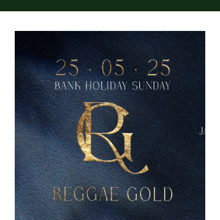
About