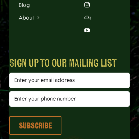
Blog
About
Sign up to our mailing list