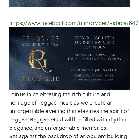
https://www.facebook.com/marc.ryder/videos/64
Join us in celebrating the rich culture and
heritage of reggae music as we create an
unforgettable evening that elevates the spirit of
reggae. Reggae Gold will be filled with rhythm,
elegance, and unforgettable memories.
Set against the backdrop of an opulent building