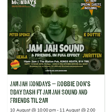
Jam Jah Mondays – Robbie Don’s
Bday Bash ft Jam Jah Sound and
Friends til 2am
10 August @ 10:00 pm - 11 August @ 2:00