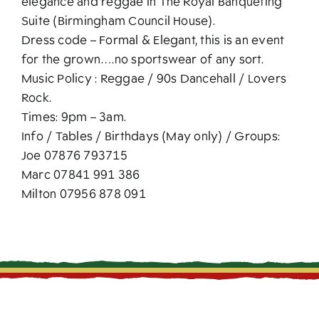
elegance and reggae in The Royal Banqueting
Suite (Birmingham Council House).
Dress code – Formal & Elegant, this is an event
for the grown….no sportswear of any sort.
Music Policy : Reggae / 90s Dancehall / Lovers
Rock.
Times: 9pm – 3am.
Info / Tables / Birthdays (May only) / Groups:
Joe 07876 793715
Marc 07841 991 386
Milton 07956 878 091