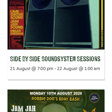
SIde By Side Soundsystem Sessions
21 August @ 7:00 pm - 22 August @ 1:00 am