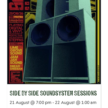
SIde By Side Soundsystem Sessions
21 August @ 7:00 pm - 22 August @ 1:00 am