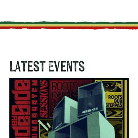
Latest Events