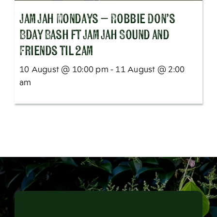
Jam Jah Mondays – Robbie Don’s
Bday Bash ft Jam Jah Sound and
Friends til 2am
10 August @ 10:00 pm - 11 August @ 2:00
am