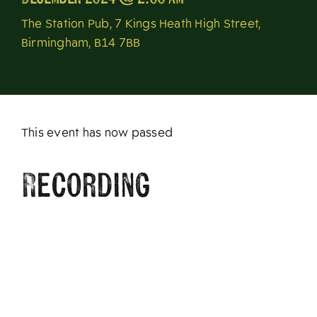
About
The Station Pub, 7 Kings Heath High Street,
Birmingham, B14 7BB
This event has now passed
Recording