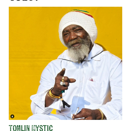
Tomlin Mystic