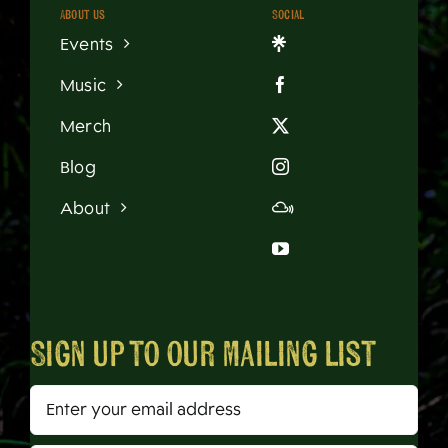
About us
Social
Events
Music
Merch
Blog
About
Sign up to our mailing list