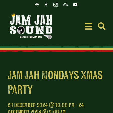
Skip
to
content
Toggle
Navigati
Event
Music
Jam Jah Mondays Xmas
Party
Merc
Blog
23 December 2024 @ 10:00 pm - 24
December 2024 @ 2:00 am