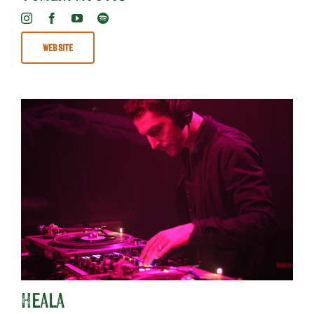
Website
Heala