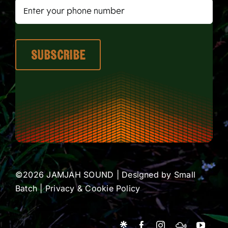
©2026 JAMJAH SOUND | Designed by
Small
Batch
|
Privacy & Cookie Policy