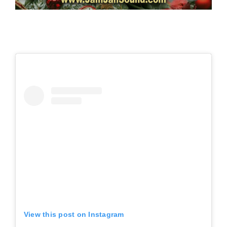
View this post on Instagram