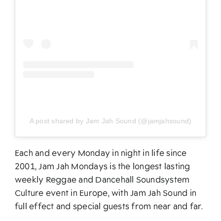
A post shared by Jam Jah Sound (@jamjahsound)
Each and every Monday in night in life since
2001, Jam Jah Mondays is the longest lasting
weekly Reggae and Dancehall Soundsystem
Culture event in Europe, with Jam Jah Sound in
full effect and special guests from near and far.