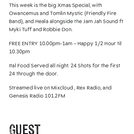
This week is the big Xmas Special, with
Owancemus and Tomlin Mystic (Friendly Fire
Band), and Heala alongside the Jam Jah Sound ft
Myki Tuff and Robbie Don.
FREE ENTRY 10.00pm-1am – Happy 1/2 Hour til
10.30pm
Ital Food Served all night. 24 Shots for the first
24 through the door.
Streamed live on Mixcloud , Rex Radio, and
Genesis Radio 101.2FM
Guest