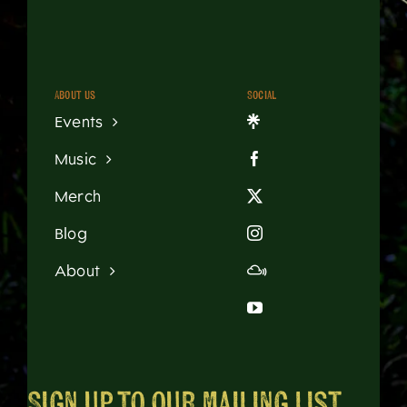
About us
Social
Events
Music
Merch
Blog
About
Sign up to our mailing list