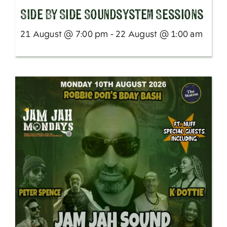
SIde By Side Soundsystem Sessions
21 August @ 7:00 pm - 22 August @ 1:00 am