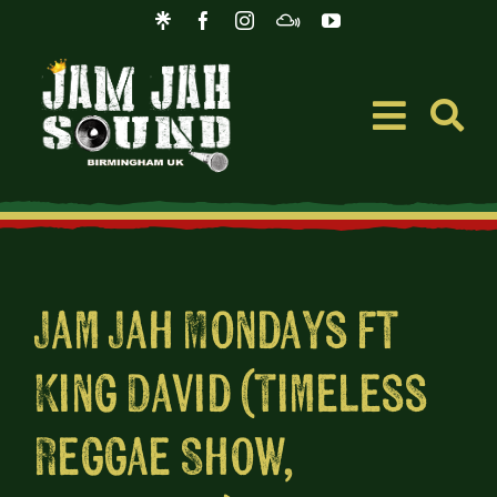
Skip
to
content
Toggle
Navigati
Event
Music
Jam Jah Mondays ft
King David (Timeless
Merc
Reggae Show,
Blog