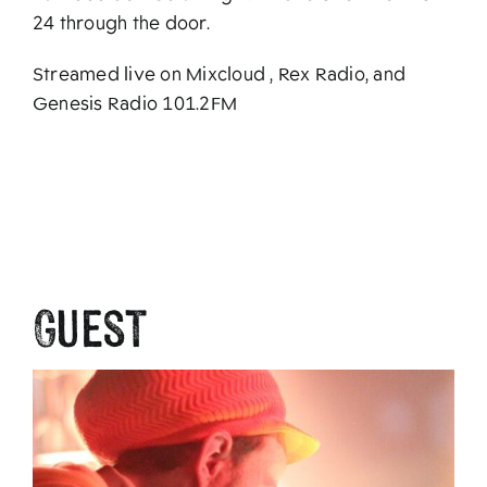
24 through the door.
Streamed live on Mixcloud , Rex Radio, and
Genesis Radio 101.2FM
Guest