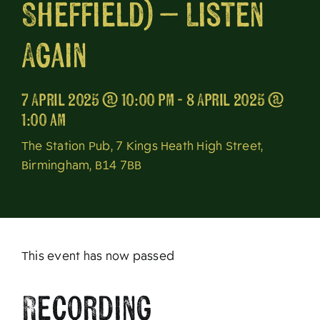
Sheffield) – Listen
About
Again
7 April 2025 @ 10:00 pm - 8 April 2025 @
1:00 am
The Station Pub, 7 Kings Heath High Street,
Birmingham, B14 7BB
This event has now passed
Recording