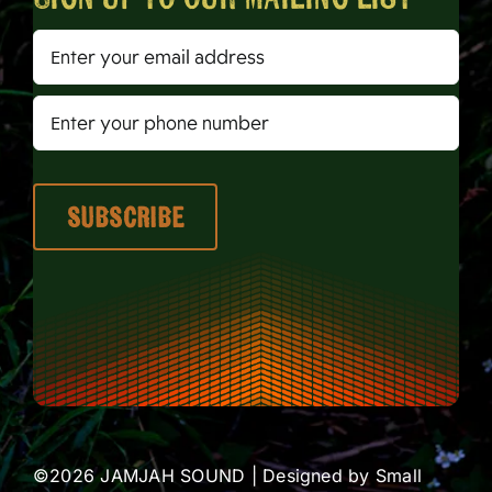
©2026 JAMJAH SOUND | Designed by
Small