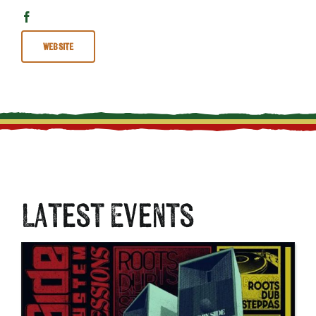
Website
Latest Events