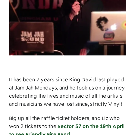
It has been 7 years since King David last played
at Jam Jah Mondays, and he took us on a journey
celebrating the lives and music of all the artists
and musicians we have lost since, strictly Vinyl!
Big up all the raffle ticket holders, and Liz who
won 2 tickets to the
Sector 57 on the 19th April
to see Friendly Fire Band.