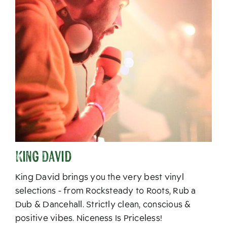
King David
King David brings you the very best vinyl
selections - from Rocksteady to Roots, Rub a
Dub & Dancehall. Strictly clean, conscious &
positive vibes. Niceness Is Priceless!