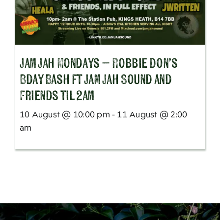
Jam Jah Mondays – Robbie Don’s
Bday Bash ft Jam Jah Sound and
Friends til 2am
10 August @ 10:00 pm - 11 August @ 2:00
am