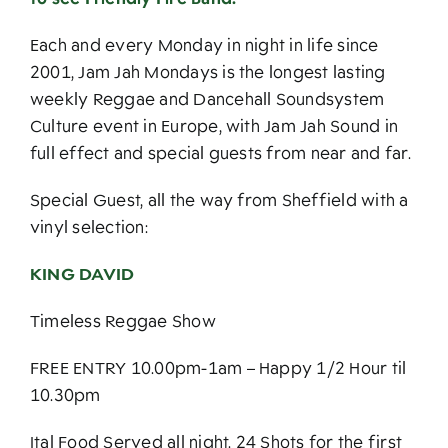
Each and every Monday in night in life since
2001, Jam Jah Mondays is the longest lasting
weekly Reggae and Dancehall Soundsystem
Culture event in Europe, with Jam Jah Sound in
full effect and special guests from near and far.
Special Guest, all the way from Sheffield with a
vinyl selection:
KING DAVID
Timeless Reggae Show
FREE ENTRY 10.00pm-1am – Happy 1/2 Hour til
10.30pm
Ital Food Served all night. 24 Shots for the first