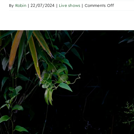
on
By
Robin
|
22/07/2024
|
Live shows
|
Comments Off
Onyx
Cup
Clash
of
the
Gladiators