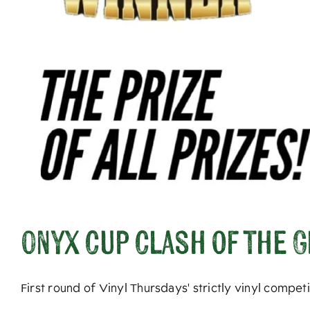
Onyx Cup Clash of the 
First round of Vinyl Thursdays' strictly vinyl compe