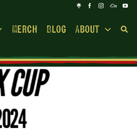
Merch
Blog
About