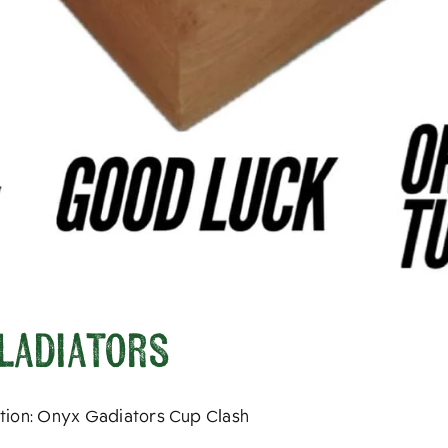
Gladiators
tition: Onyx Gadiators Cup Clash