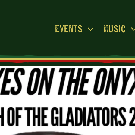
Events
Music