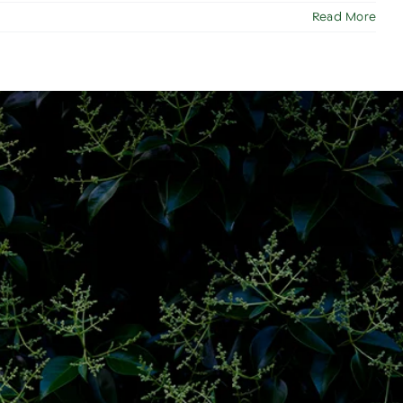
Read More