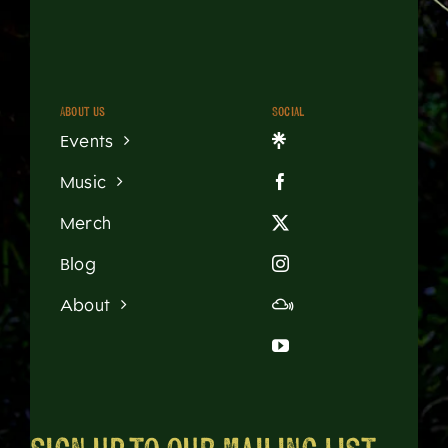
About us
Social
Events
Music
Merch
Blog
About