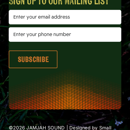
Sign up to our mailing list
©2026 JAMJAH SOUND | Designed by
Small