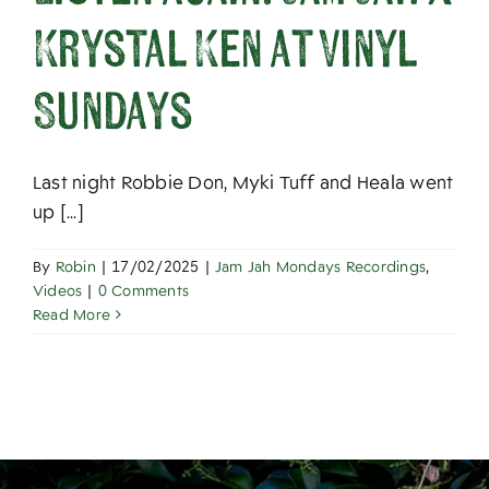
About
Krystal Ken at Vinyl
Sundays
Last night Robbie Don, Myki Tuff and Heala went
up [...]
By
Robin
|
17/02/2025
|
Jam Jah Mondays Recordings
,
Videos
|
0 Comments
Read More