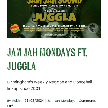
About
Jam Jah Mondays ft.
Juggla
Birmingham's weekly Reggae and Dancehall
linkup since 2001
By
Robin
|
21/02/2024
|
Jam Jah Mondays
|
Comments
on
Off