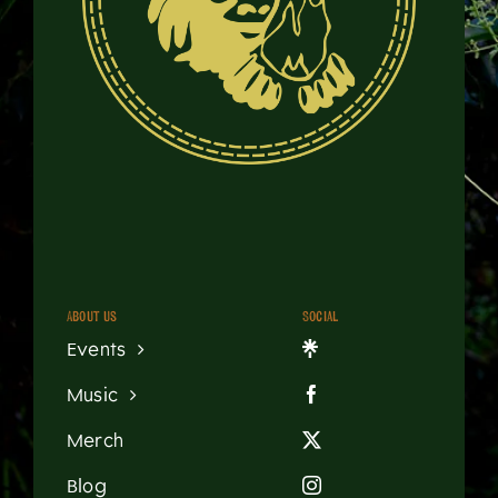
About us
Social
Events
Music
Merch
Blog