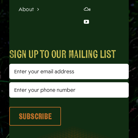
About
Sign up to our mailing list