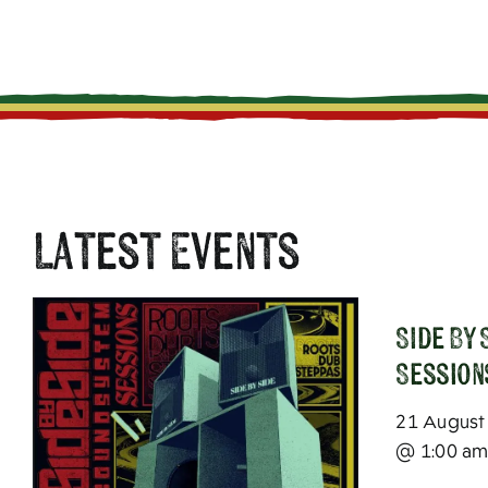
Latest Events
SIde By
Session
21 August
@ 1:00 a