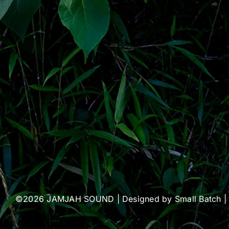
©2026 JAMJAH SOUND | Designed by
Small Batch