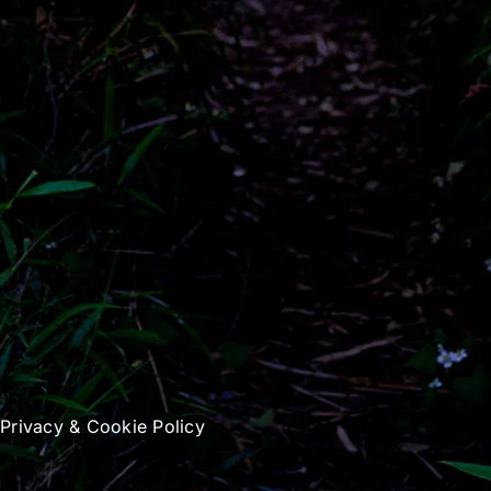
|
Privacy & Cookie Policy