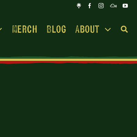
Merch
Blog
About