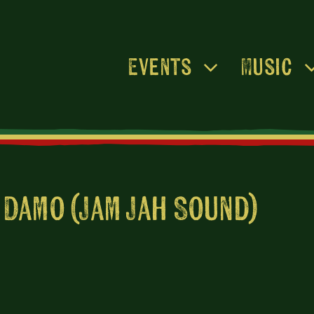
Events
Music
 Damo (Jam Jah Sound)