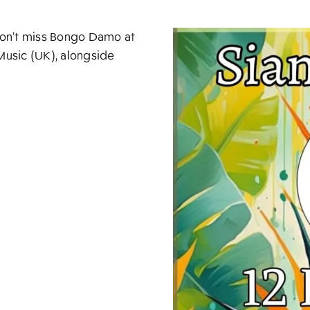
 don’t miss Bongo Damo at
usic (UK), alongside