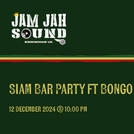
Skip
to
content
Siam Bar Party ft Bongo
12 December 2024 @ 10:00 pm