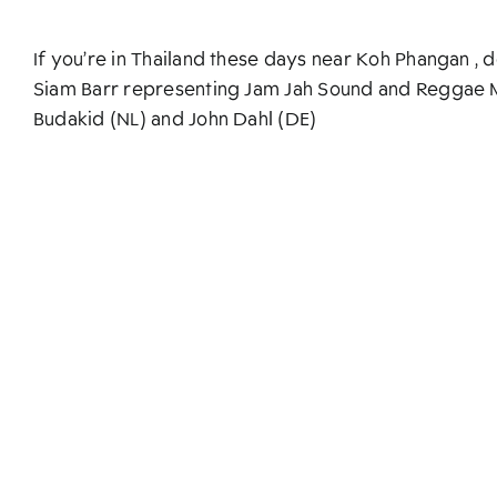
If you’re in Thailand these days near Koh Phangan ,
Siam Barr representing Jam Jah Sound and Reggae M
Budakid (NL) and John Dahl (DE)