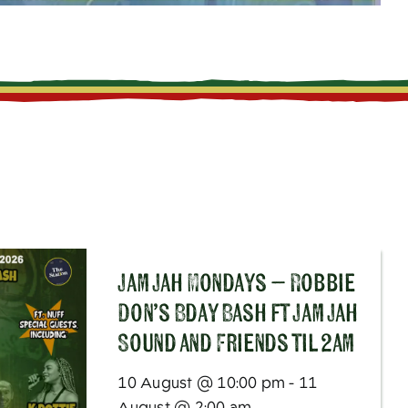
Jam Jah Mondays – Robbie
Don’s Bday Bash ft Jam Jah
Sound and Friends til 2am
10 August @ 10:00 pm - 11
August @ 2:00 am