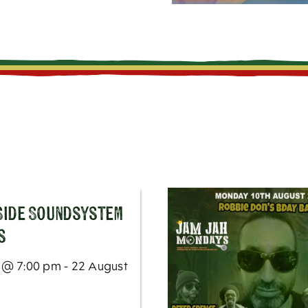
 Side Soundsystem
s
 @ 7:00 pm - 22 August
m