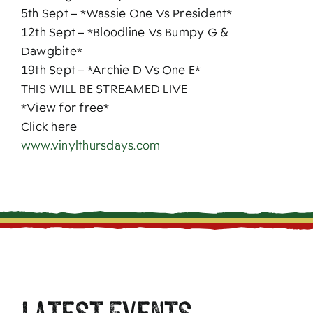
5th Sept – *Wassie One Vs President*
12th Sept – *Bloodline Vs Bumpy G &
Dawgbite*
19th Sept – *Archie D Vs One E*
THIS WILL BE STREAMED LIVE
*View for free*
Click here
www.vinylthursdays.com
Latest Events