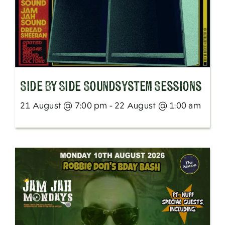
SIde By Side Soundsystem Sessions
21 August @ 7:00 pm - 22 August @ 1:00 am