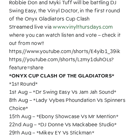
Robbie Don and Myki Tuff will be battling DJ
Swing Easy, the Vinyl Doctor, in the first round
of the Onyx Gladiators Cup Clash
Streamed live via
www.vinylthursdays.com
where you can watch listen and vote – check it
out from now!!
https://www.youtube.com/shorts/E4yib1_39ik
https://youtube.com/shorts/Lzmy1duhOLs?
feature=share
*ONYX CUP CLASH OF THE GLADIATORS*
*1st Round*
1st Aug – *Dr Swing Easy Vs Jam Jah Sound*
8th Aug – *Lady Vybes Phoundation Vs Spinners
Choice*
15th Aug – *Ebony Showcase Vs Mr Mention*
22nd Aug – *DJ Donne Vs Mackabee Studio*
29th Aug – *Mikey EY Vs Stickman*