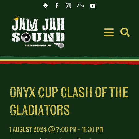
Skip
to
content
Toggle
Navigati
Event
Music
Onyx Cup Clash of the
Gladiators
Merc
Blog
1 August 2024 @ 7:00 pm - 11:30 pm