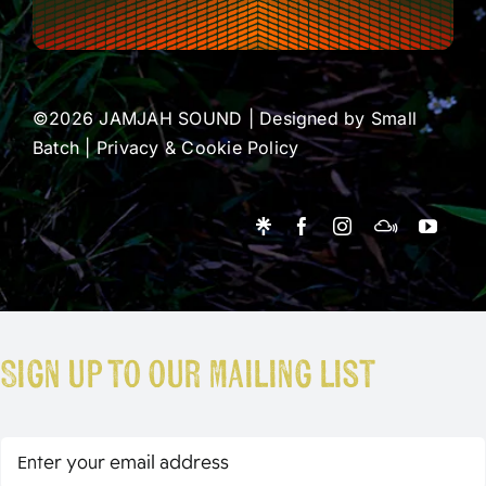
©2026 JAMJAH SOUND | Designed by
Small
Batch
|
Privacy & Cookie Policy
Sign up to our mailing list