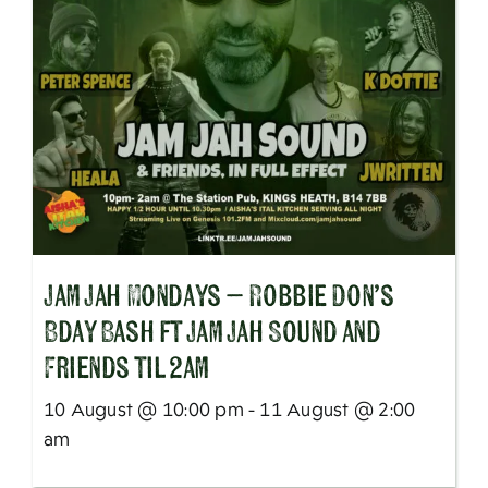
Jam Jah Mondays – Robbie Don’s
Bday Bash ft Jam Jah Sound and
Friends til 2am
10 August @ 10:00 pm - 11 August @ 2:00
am