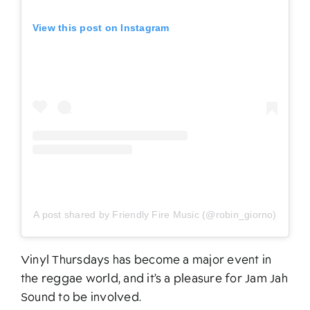
View this post on Instagram
A post shared by Friendly Fire Music (@robin_giorno)
Vinyl Thursdays has become a major event in
the reggae world, and it’s a pleasure for Jam Jah
Sound to be involved.