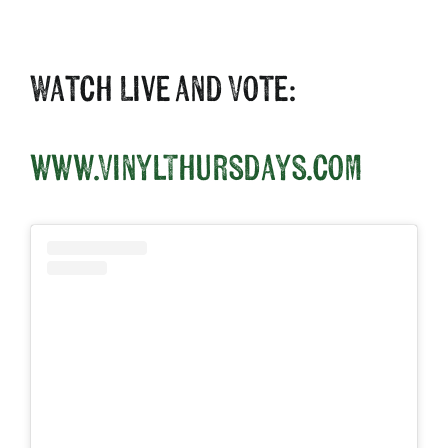
Watch Live and Vote:
www.VinylThursdays.com