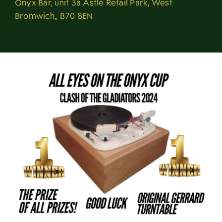
Onyx Bar, unit 3a Astle Retail Park, West
About
Bromwich,, B70 8EN