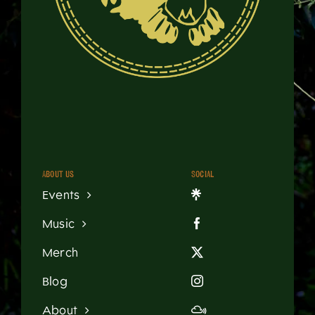
About us
Social
Events
Music
Merch
Blog
About