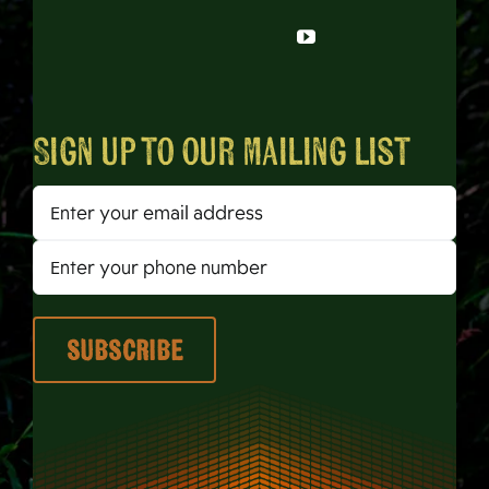
Sign up to our mailing list