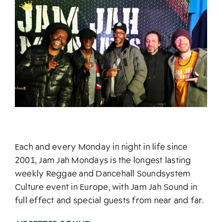
Each and every Monday in night in life since
2001, Jam Jah Mondays is the longest lasting
weekly Reggae and Dancehall Soundsystem
Culture event in Europe, with Jam Jah Sound in
full effect and special guests from near and far.