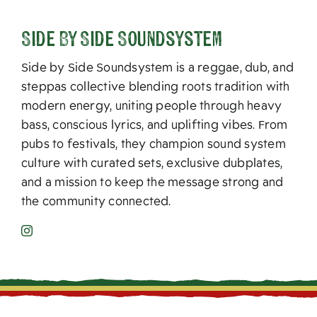
Side By Side Soundsystem
Side by Side Soundsystem is a reggae, dub, and
steppas collective blending roots tradition with
modern energy, uniting people through heavy
bass, conscious lyrics, and uplifting vibes. From
pubs to festivals, they champion sound system
culture with curated sets, exclusive dubplates,
and a mission to keep the message strong and
the community connected.