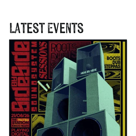
Latest Events