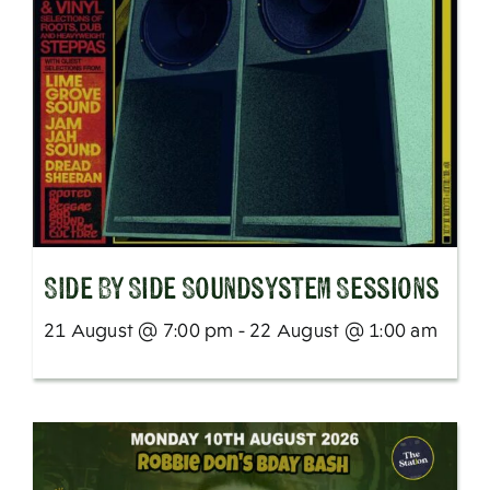
SIde By Side Soundsystem Sessions
21 August @ 7:00 pm - 22 August @ 1:00 am