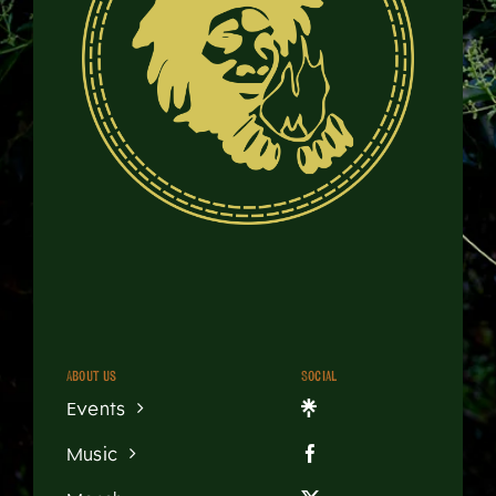
About us
Social
Events
Music