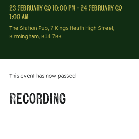
23 February @ 10:00 pm - 24 February @
About
1:00 am
The Station Pub, 7 Kings Heath High Street,
Birmingham, B14 7BB
This event has now passed
Recording