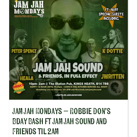
Jam Jah Mondays – Robbie Don’s
Bday Bash ft Jam Jah Sound and
Friends til 2am