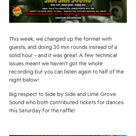
This week, we changed up the format with
guests, and doing 30 min rounds instead of a
solid hour – and it was great. A few technical
issues meant we haven’t got the whole
recording but you can listen again to half of the
night below!
Big respect to Side by Side and Lime Grove
Sound who both contributed tickets for dances
this Saturday for the raffle!