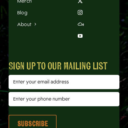
Merch
Blog
About
Sign up to our mailing list