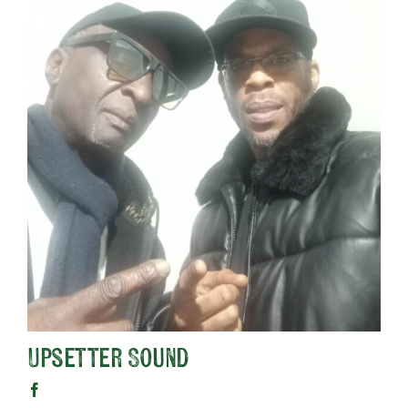
Upsetter Sound