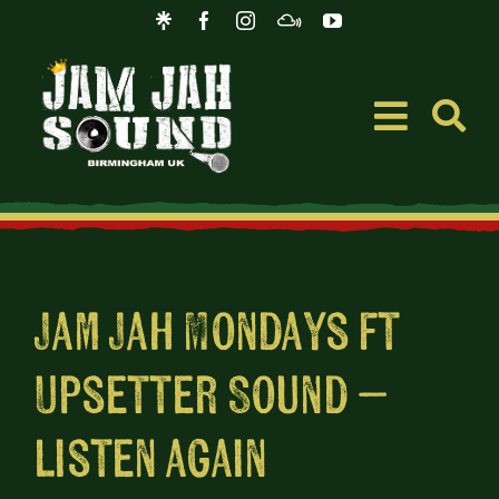
Skip
to
content
Toggle
Navigati
Event
Music
Jam Jah Mondays ft
Upsetter Sound –
Merc
listen again
Blog