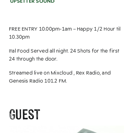
UPSETTER SOUND
FREE ENTRY 10.00pm-1am – Happy 1/2 Hour til
10.30pm
Ital Food Served all night. 24 Shots for the first
24 through the door.
Streamed live on Mixcloud , Rex Radio, and
Genesis Radio 101.2 FM.
Guest