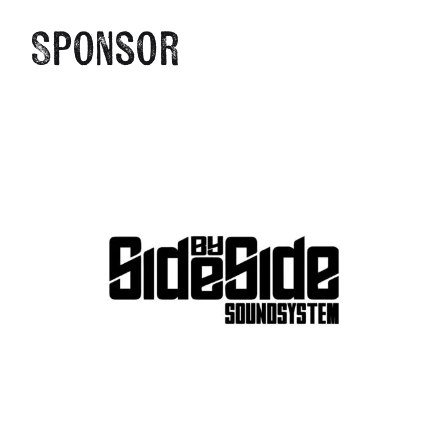
Sponsor