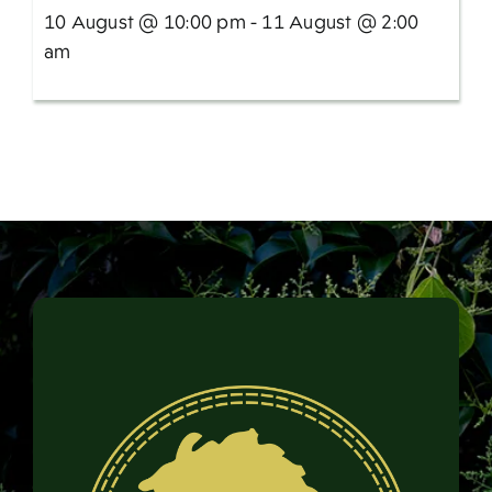
10 August @ 10:00 pm - 11 August @ 2:00
am