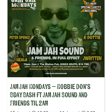
Jam Jah Mondays – Robbie Don’s
Bday Bash ft Jam Jah Sound and
Friends til 2am