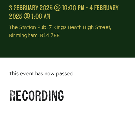
3 February 2025 @ 10:00 pm - 4 February
About
2025 @ 1:00 am
The Station Pub, 7 Kings Heath High Street,
Birmingham, B14 7BB
This event has now passed
Recording