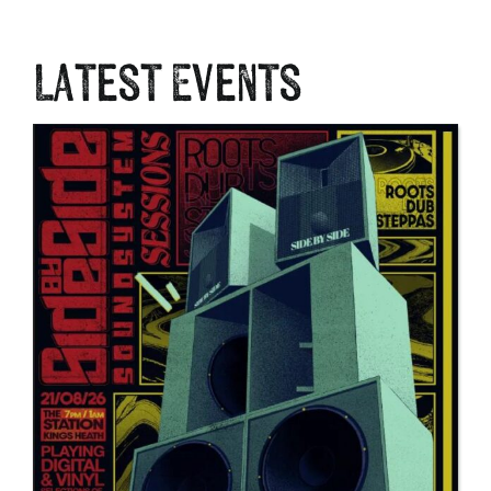
Latest Events