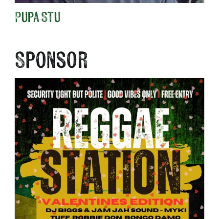
Pupa Stu
Sponsor