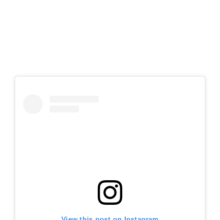
View this post on Instagram