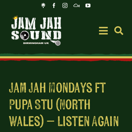
Skip
to
content
Toggle
Navigati
Event
Music
Jam Jah Mondays ft
Pupa Stu (North
Merc
Wales) – Listen Again
Blog