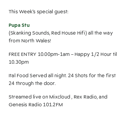
This Week’s special guest:
Pupa Stu
(Skanking Sounds, Red House Hifi) all the way
from North Wales!
FREE ENTRY 10.00pm-1am – Happy 1/2 Hour til
10.30pm
Ital Food Served all night. 24 Shots for the first
24 through the door.
Streamed live on Mixcloud , Rex Radio, and
Genesis Radio 101.2FM