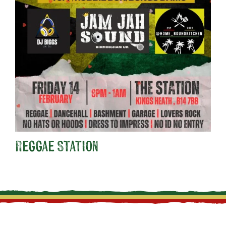
Reggae Station