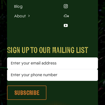
Blog
About
Sign up to our mailing list