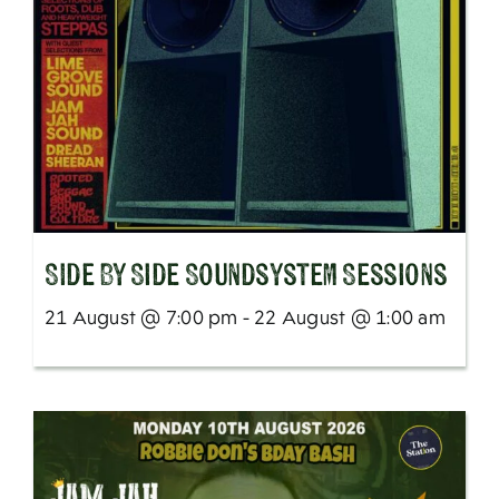
SIde By Side Soundsystem Sessions
21 August @ 7:00 pm - 22 August @ 1:00 am