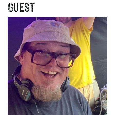
Guest