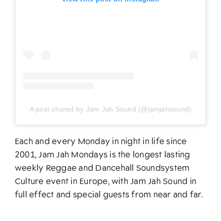
A post shared by Jam Jah Sound (@jamjahsound)
Each and every Monday in night in life since
2001, Jam Jah Mondays is the longest lasting
weekly Reggae and Dancehall Soundsystem
Culture event in Europe, with Jam Jah Sound in
full effect and special guests from near and far.