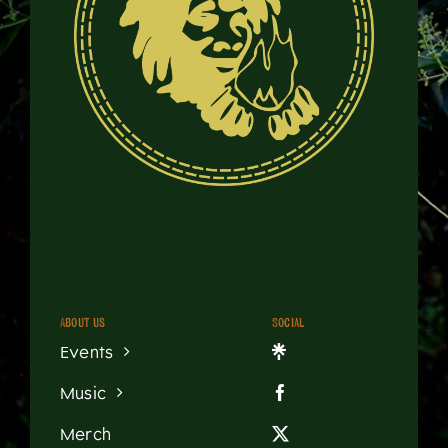
About us
Social
Events
Music
Merch