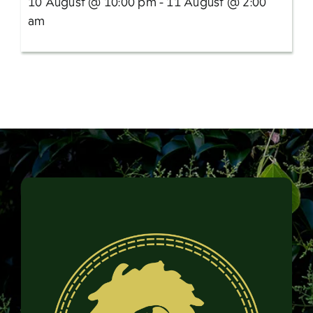
10 August @ 10:00 pm - 11 August @ 2:00
am