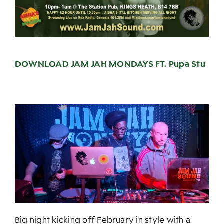
DOWNLOAD JAM JAH MONDAYS FT. Pupa Stu
Big night kicking off February in style with a