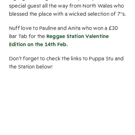
special guest all the way from North Wales who
blessed the place with a wicked selection of 7″s.
Nuff love to Pauline and Anita who won a £30
Bar Tab for the
Reggae Station Valentine
Edition on the 14th Feb.
Don’t forget to check the links to Puppa Stu and
the Station below!