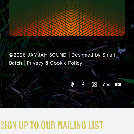
©2026 JAMJAH SOUND | Designed by
Small
Batch
|
Privacy & Cookie Policy
Sign up to our mailing list