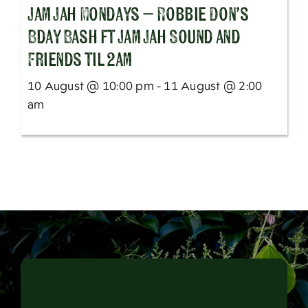
Jam Jah Mondays – Robbie Don’s
Bday Bash ft Jam Jah Sound and
Friends til 2am
10 August @ 10:00 pm - 11 August @ 2:00
am