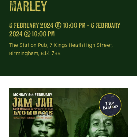
Marley
About
5 February 2024 @ 10:00 pm - 6 February
2024 @ 10:00 pm
The Station Pub, 7 Kings Heath High Street,
Birmingham, B14 7BB