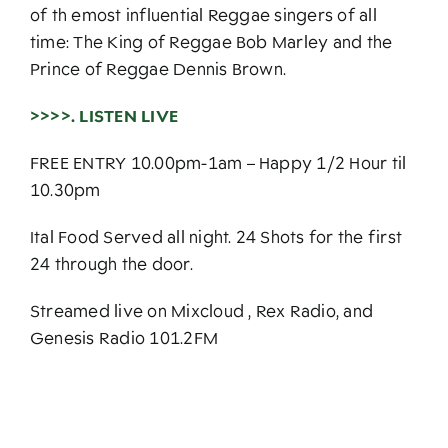
of th emost influential Reggae singers of all
time: The King of Reggae Bob Marley and the
Prince of Reggae Dennis Brown.
>>>>. LISTEN LIVE
FREE ENTRY 10.00pm-1am – Happy 1/2 Hour til
10.30pm
Ital Food Served all night. 24 Shots for the first
24 through the door.
Streamed live on Mixcloud , Rex Radio, and
Genesis Radio 101.2FM