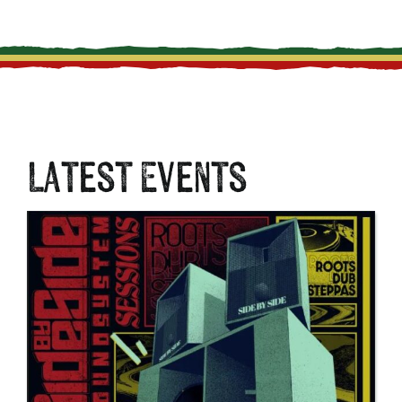
Latest Events