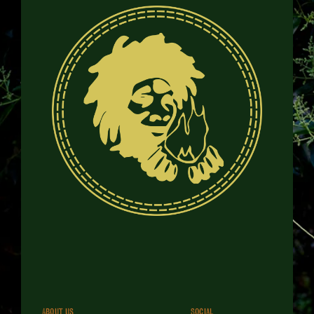
About us
Social