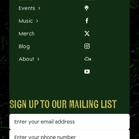
Events
Music
Merch
Blog
About
Sign up to our mailing list