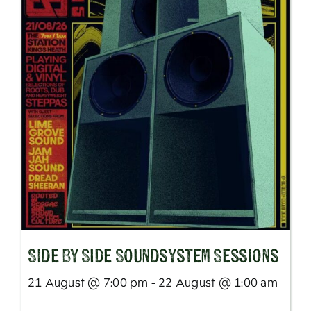
SIde By Side Soundsystem Sessions
21 August @ 7:00 pm - 22 August @ 1:00 am