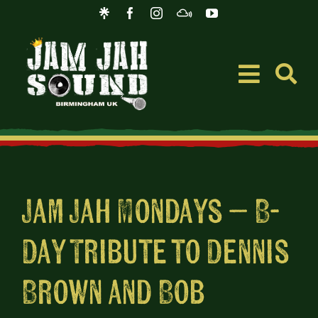
Skip
to
content
Toggle
Navigati
Event
Music
Jam Jah Mondays – B-
Day Tribute to Dennis
Merc
Brown and Bob
Blog