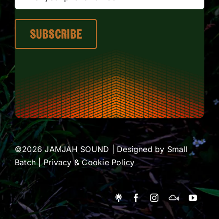
©2026 JAMJAH SOUND | Designed by
Small
Batch
|
Privacy & Cookie Policy