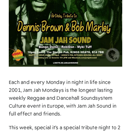
Each and every Monday in night in life since
2001, Jam Jah Mondays is the longest lasting
weekly Reggae and Dancehall Soundsystem
Culture event in Europe, with Jam Jah Sound in
full effect and friends.
This week, special it’s a special tribute night to 2