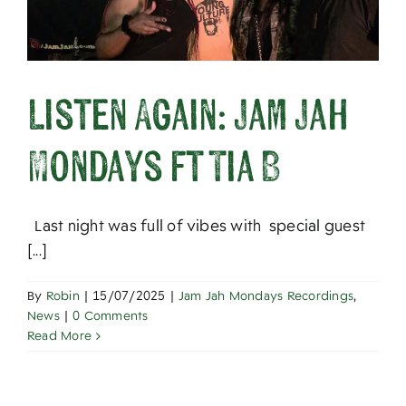
Listen Again: Jam Jah
Mondays ft Tia B
Last night was full of vibes with special guest
[...]
By
Robin
|
15/07/2025
|
Jam Jah Mondays Recordings
,
News
|
0 Comments
Read More