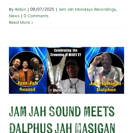
By
Robin
|
09/07/2025
|
Jam Jah Mondays Recordings
,
News
|
0 Comments
Read More
Jam Jah Sound meets
Dalphus Jah Masigan