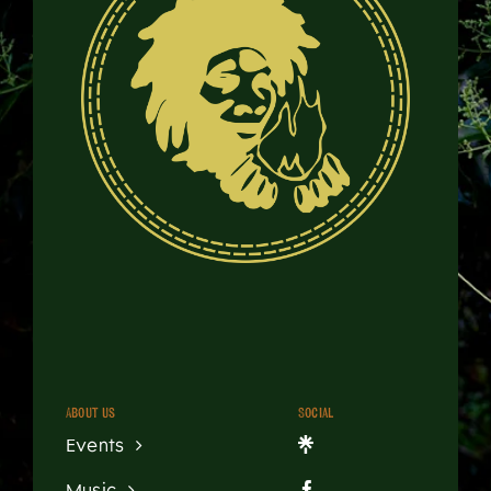
About us
Social
Events
Music