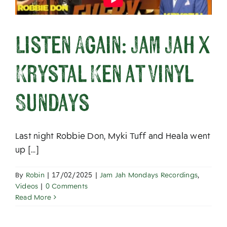
Listen Again: Jam Jah x
Krystal Ken at Vinyl
Sundays
Last night Robbie Don, Myki Tuff and Heala went
up [...]
By
Robin
|
17/02/2025
|
Jam Jah Mondays Recordings
,
Videos
|
0 Comments
Read More