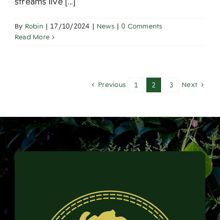
streams live [...]
By
Robin
|
17/10/2024
|
News
|
0 Comments
Read More
Previous
Next
1
2
3