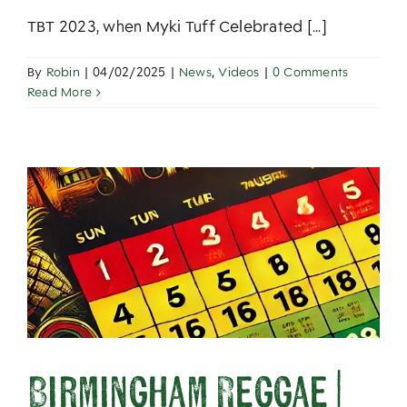
TBT 2023, when Myki Tuff Celebrated [...]
By
Robin
|
04/02/2025
|
News
,
Videos
|
0 Comments
Read More
Birmingham Reggae |