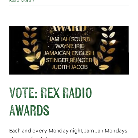
Read More
VOTE: Rex Radio
Awards
Each and every Monday night, Jam Jah Mondays