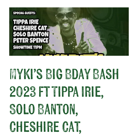
Myki’s Big Bday Bash
2023 ft Tippa Irie,
Solo Banton,
Cheshire Cat,