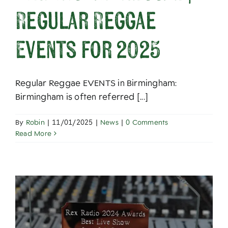
Regular Reggae
Events for 2025
Regular Reggae EVENTS in Birmingham:
Birmingham is often referred [...]
By
Robin
|
11/01/2025
|
News
|
0 Comments
Read More