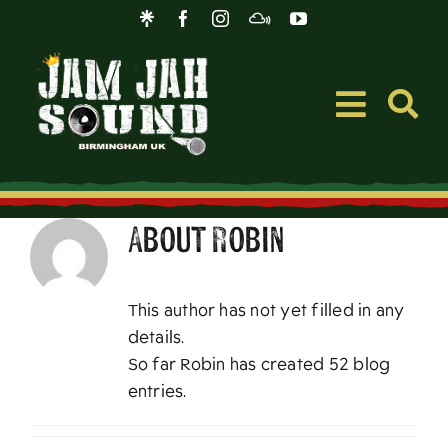
Skip
to
content
Toggle
Navigati
Event
About
Robin
Music
This author has not yet filled in any
Merc
details.
So far Robin has created 52 blog
entries.
Blog