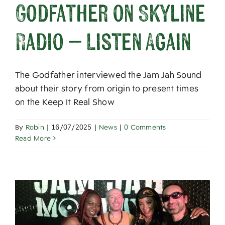
Godfather on Skyline
Radio – Listen Again
The Godfather interviewed the Jam Jah Sound
about their story from origin to present times
on the Keep It Real Show
By
Robin
|
16/07/2025
|
News
|
0 Comments
Read More