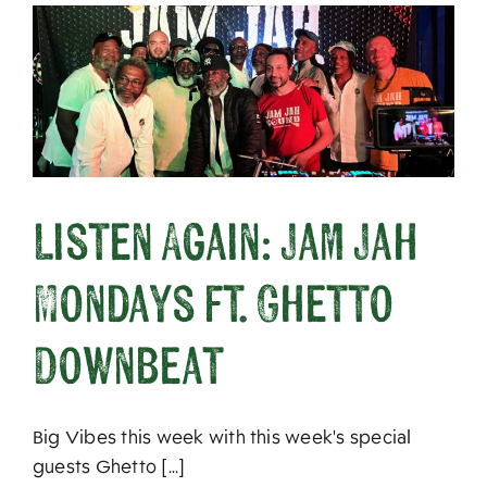
Listen Again: Jam Jah
Mondays ft. Ghetto
Downbeat
Big Vibes this week with this week's special
guests Ghetto [...]