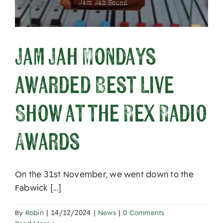
Jam Jah Mondays
awarded Best Live
Show at the Rex Radio
Awards
On the 31st November, we went down to the
Fabwick [...]
By
Robin
|
14/12/2024
|
News
|
0 Comments