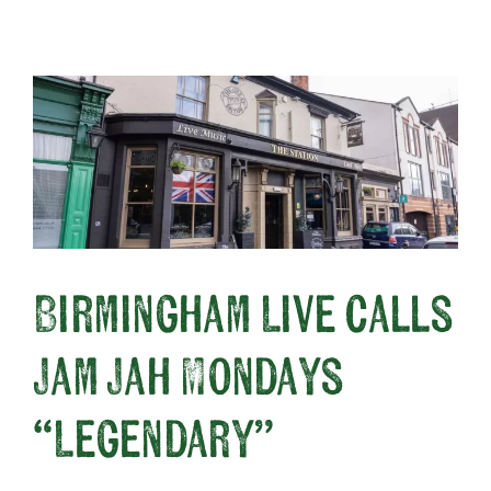
About
Birmingham Live calls
Jam Jah Mondays
“Legendary”