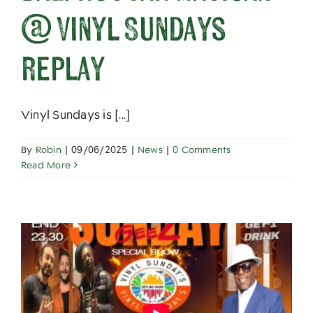
@ Vinyl Sundays
replay
Vinyl Sundays is [...]
By
Robin
|
09/06/2025
|
News
|
0 Comments
Read More