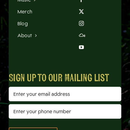
Merch
Blog
About
Sign up to our mailing list