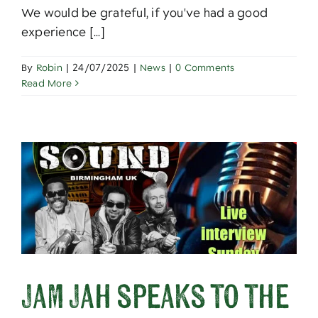
We would be grateful, if you've had a good
experience [...]
By
Robin
|
24/07/2025
|
News
|
0 Comments
Read More
Jam Jah speaks to the